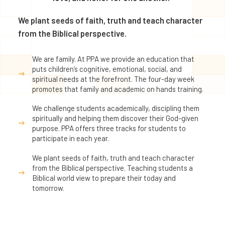
We plant seeds of faith, truth and teach character
from the Biblical perspective.
We are family. At PPA we provide an education that
puts children’s cognitive, emotional, social, and
spiritual needs at the forefront. The four-day week
promotes that family and academic on hands training.
We challenge students academically, discipling them
spiritually and helping them discover their God-given
purpose. PPA offers three tracks for students to
participate in each year.
We plant seeds of faith, truth and teach character
from the Biblical perspective. Teaching students a
Biblical world view to prepare their today and
tomorrow.