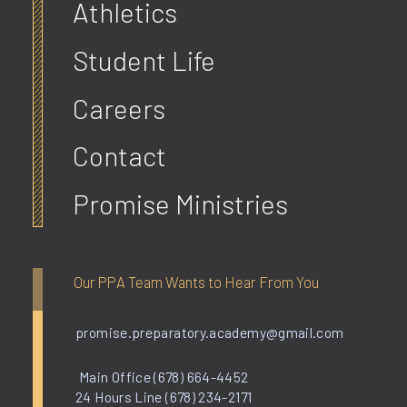
Athletics
Student Life
Careers
Contact
Promise Ministries
Our PPA Team Wants to Hear From You
promise.preparatory.academy@gmail.com
Main Office (678) 664-4452
24 Hours Line (678) 234-2171