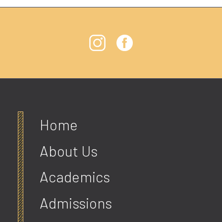
Home
About Us
Academics
Admissions