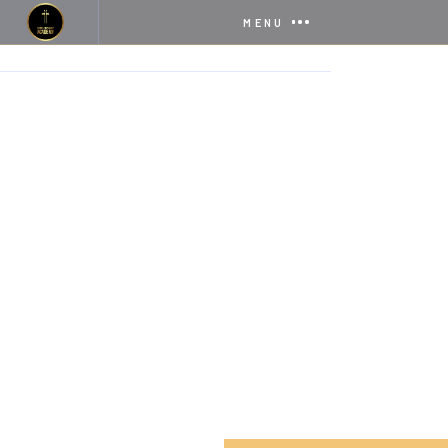
MENU
HOME
SERVICES
INTERNATIONAL PROGRAM