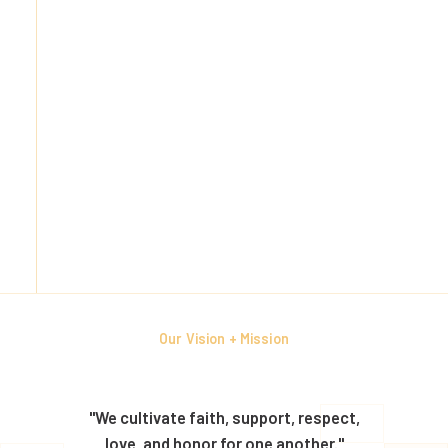
Our Vision + Mission
"We cultivate faith, support, respect,
love, and honor for one another."